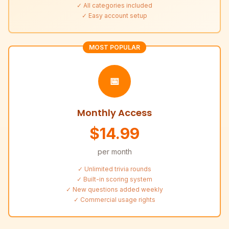
✓ All categories included
✓ Easy account setup
MOST POPULAR
📅
Monthly Access
$14.99
per month
✓ Unlimited trivia rounds
✓ Built-in scoring system
✓ New questions added weekly
✓ Commercial usage rights