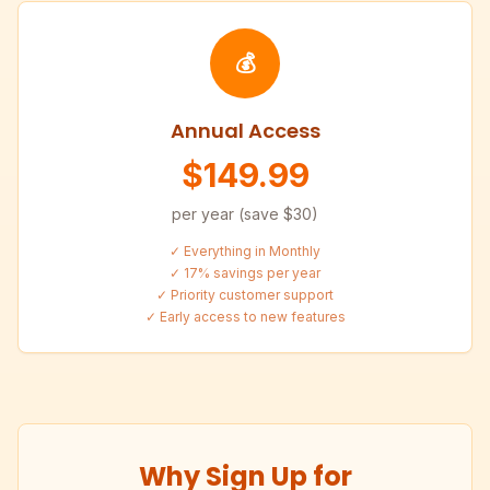
💰
Annual Access
$149.99
per year (save $30)
✓ Everything in Monthly
✓ 17% savings per year
✓ Priority customer support
✓ Early access to new features
Why Sign Up for