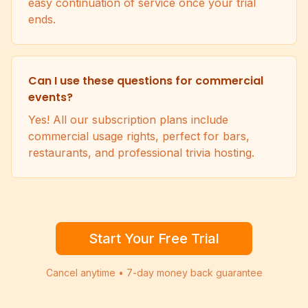
easy continuation of service once your trial
ends.
Can I use these questions for commercial
events?
Yes! All our subscription plans include
commercial usage rights, perfect for bars,
restaurants, and professional trivia hosting.
Start Your Free Trial
Cancel anytime • 7-day money back guarantee