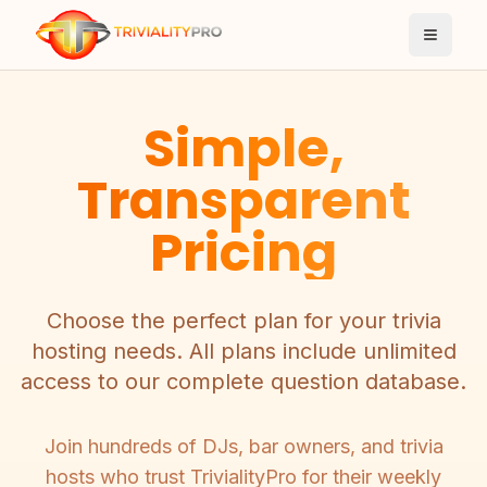
Toggle
Simple,
Transparent
Pricing
Choose the perfect plan for your trivia
hosting needs. All plans include unlimited
access to our complete question database.
Join hundreds of DJs, bar owners, and trivia
hosts who trust TrivialityPro for their weekly