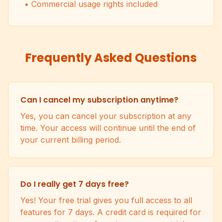
• Commercial usage rights included
Frequently Asked Questions
Can I cancel my subscription anytime?
Yes, you can cancel your subscription at any
time. Your access will continue until the end of
your current billing period.
Do I really get 7 days free?
Yes! Your free trial gives you full access to all
features for 7 days. A credit card is required for