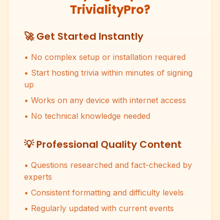
TrivialityPro?
🚀 Get Started Instantly
• No complex setup or installation required
• Start hosting trivia within minutes of signing
up
• Works on any device with internet access
• No technical knowledge needed
💡 Professional Quality Content
• Questions researched and fact-checked by
experts
• Consistent formatting and difficulty levels
• Regularly updated with current events