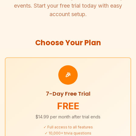
events. Start your free trial today with easy
account setup.
Choose Your Plan
🎉
7-Day Free Trial
FREE
$14.99 per month after trial ends
✓ Full access to all features
✓ 10,000+ trivia questions